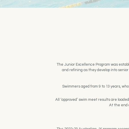
The Junior Excellence Program was establi
and refining as they develop into seni
Swimmers aged from 9 to 13 years, who a
All ‘approved’ swim meet results are loade
At the end o