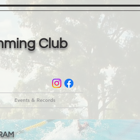
mming Club
Events & Records
RAM