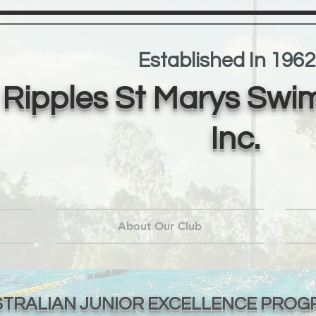
Established In 1962
Ripples St Marys Swi
Inc.
About Our Club
TRALIAN JUNIOR EXCELLENCE PROG