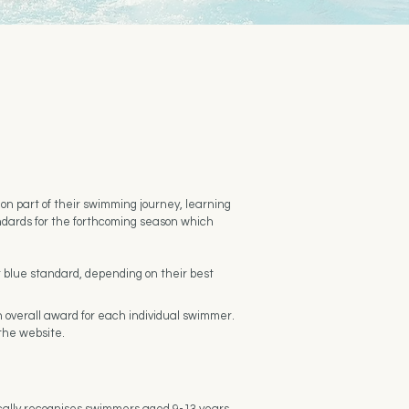
n part of their swimming journey, learning
ndards for the forthcoming season which
r blue standard, depending on their best
 overall award for each individual swimmer.
 the website.