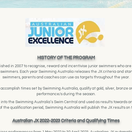
HISTORY OF THE PROGRAM
shed in 2007 to recognise, reward and incentivise junior swimmers who are o
or swimmers. Each year Swimming Australia releases the JX criteria and sta
swimmers, parents and coaches can use as targets throughout the year.
ccomplish times set by Swimming Australia, qualify at gold, silver, bronze o
performance/s during the season.
d into the Swimming Australia’s Swim Central and used as results towards an
f the qualification period, Swimming Australia will publish the JX results on
Australian JX 2022-2023 Criteria and Qualifying Times