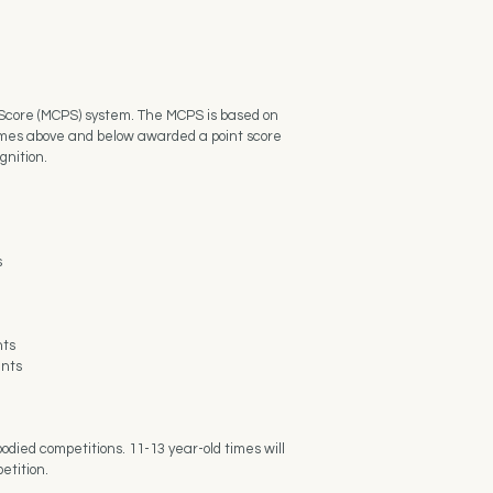
t Score (MCPS) system. The MCPS is based on
 times above and below awarded a point score
gnition.
s
nts
ents
odied competitions. 11-13 year-old times will
etition.