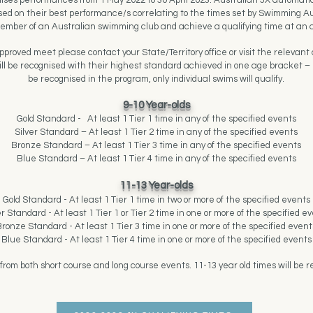
ses performances from 1 May 2022 to 30 April 2023. Australian JX automati
based on their best performance/s correlating to the times set by Swimming Au
ember of an Australian swimming club and achieve a qualifying time at an
roved meet please contact your State/Territory office or visit the relevant com
ll be recognised with their highest standard achieved in one age bracket – n
be recognised in the program, only individual swims will qualify.
9-10 Year-olds
Gold Standard -
At least 1 Tier 1 time in any of the specified events
Silver Standard – At least 1 Tier 2 time in any of the specified events
Bronze Standard – At least 1 Tier 3 time in any of the specified events
Blue Standard – At least 1 Tier 4 time in any of the specified events
11-13 Year-olds
Gold Standard - At least 1 Tier 1 time in two or more of the specified events
er Standard - At least 1 Tier 1 or Tier 2 time in one or more of the specified e
ronze Standard - At least 1 Tier 3 time in one or more of the specified event
Blue Standard - At least 1 Tier 4 time in one or more of the specified events
from both short course and long course events. 11-13 year old times will be r