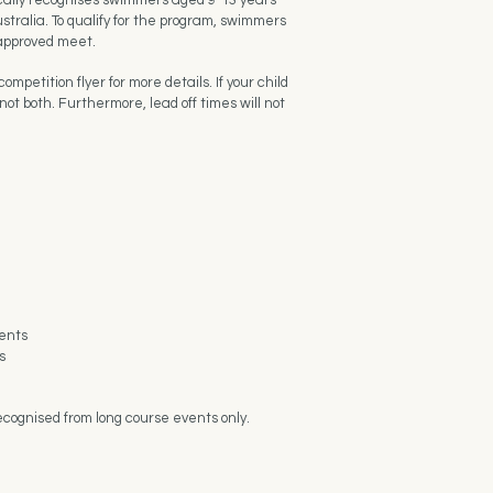
cally recognises swimmers aged 9-13 years
stralia. To qualify for the program, swimmers
 approved meet.
petition flyer for more details. If your child
ot both. Furthermore, lead off times will not
vents
s
ecognised from long course events only.