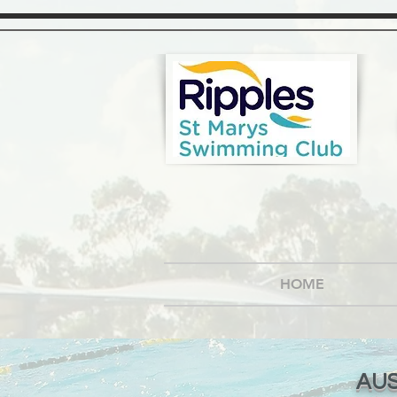
HOME
AUS