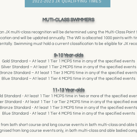
2022-2023 JX QUALIFYING TIMES
MUTI-CLASS SWIMMERS
an JX multi-class recognition will be determined using the Multi-Class Poin
fication and will be updated annually. The WR is allocated 1000 points with
ntally. Swimming must hold a current classification to be eligible for JX reco
9-10 Year-olds
Gold Standard – At least 1 Tier 1 MCPS time in any of the specified events
Silver
Standard – At least 1 Tier 2 MCPS time in any of the specified events
Bronze Standard – At least 1 Tier 3 MCPS time in any of the specified event
Blue Standard – At least 1 Tier 4 MCPS time in any of the specified events
11-13 Year-olds
ld Standard - At least 1 Tier 1 MCPS time in two or more of the specified eve
ver Standard - At least 1 Tier 1 or Tier 2 MCPS time in any of the specified ev
Bronze Standard - At least 1 Tier 3 MCPS time in any of the specified events
Blue Standard - At least 1 Tier 4 MCPS time in any of the specified events
 from both short course and long course events in both multi-class and able b
gnised from long course events only, in both multi-class and able bodied comp