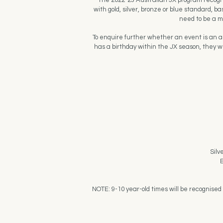
The 2022-23 Australian JX program recogni
with gold, silver, bronze or blue standard, 
need to be a m
To enquire further whether an event is an app
has a birthday within the JX season, they wi
Silv
B
NOTE: 9-10 year-old times will be recognised 