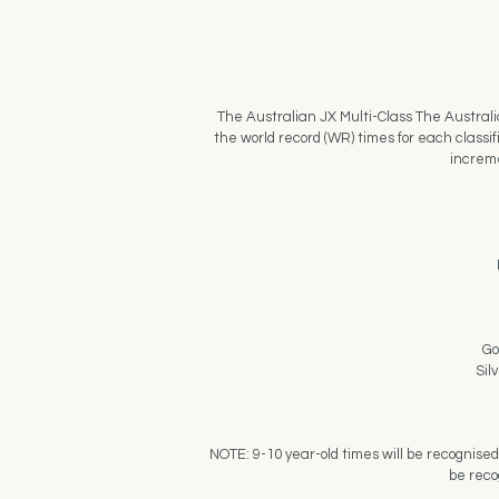
The Australian JX Multi-Class The Australi
the world record (WR) times for each classi
increme
Go
Sil
NOTE: 9-10 year-old times will be recognised
be reco